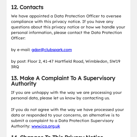
12. Contacts
We have appointed a Data Protection Officer to oversee
compliance with this privacy notice. If you have any
questions about this privacy notice or how we handle your
personal information, please contact the Data Protection
Officer:
by e-mail:
gdpr@clubspark.com
by post: Floor 2, 41-47 Hartfield Road, Wimbledon, SW19
3RQ
13. Make A Complaint To A Supervisory
Authority
If you are unhappy with the way we are processing your
personal data, please let us know by contacting us.
If you do not agree with the way we have processed your
data or responded to your concerns, an alternative is to
submit a complaint to a Data Protection Supervisory
Authority:
www.ico.org.uk