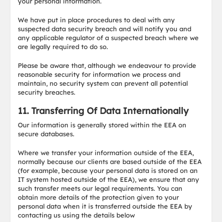
your personal information.
We have put in place procedures to deal with any
suspected data security breach and will notify you and
any applicable regulator of a suspected breach where we
are legally required to do so.
Please be aware that, although we endeavour to provide
reasonable security for information we process and
maintain, no security system can prevent all potential
security breaches.
11. Transferring Of Data Internationally
Our information is generally stored within the EEA on
secure databases.
Where we transfer your information outside of the EEA,
normally because our clients are based outside of the EEA
(for example, because your personal data is stored on an
IT system hosted outside of the EEA), we ensure that any
such transfer meets our legal requirements. You can
obtain more details of the protection given to your
personal data when it is transferred outside the EEA by
contacting us using the details below