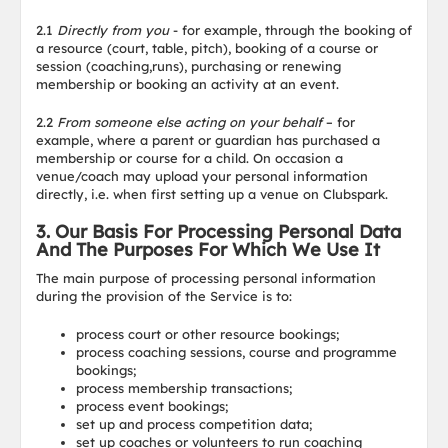
2.1
Directly from you
- for example, through the booking of
a resource (court, table, pitch), booking of a course or
session (coaching,runs), purchasing or renewing
membership or booking an activity at an event.
2.2
From someone else acting on your behalf
– for
example, where a parent or guardian has purchased a
membership or course for a child. On occasion a
venue/coach may upload your personal information
directly, i.e. when first setting up a venue on Clubspark.
3. Our Basis For Processing Personal Data
And The Purposes For Which We Use It
The main purpose of processing personal information
during the provision of the Service is to:
process court or other resource bookings;
process coaching sessions, course and programme
bookings;
process membership transactions;
process event bookings;
set up and process competition data;
set up coaches or volunteers to run coaching