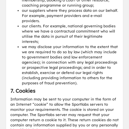
membership, booking a court or other resource;
coaching programme or running group;
our suppliers where they process data on our behalf.
For example, payment providers and e-mail
providers.
our clients. For example, national governing bodies
where we have a contractual commitment who will
utilise the data in pursuit of their legitimate
interests;
we may disclose your information to the extent that
we are required to do so by law (which may include
to government bodies and law enforcement
agencies); in connection with any legal proceedings
or prospective legal proceedings; and in order to
establish, exercise or defend our legal rights
(including providing information to others for the
purposes of fraud prevention).
7. Cookies
Information may be sent to your computer in the form of
an Internet “cookie” to allow the Sportlabs servers to
monitor your requirements. The cookie is stored on your
computer. The Sportlabs server may request that your
computer return a cookie to it. These return cookies do not
contain any information supplied by you or any personally