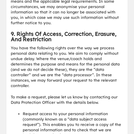
means and the applicable legal requirements. In some
circumstances, we may anonymise your personal
information so that it can no longer be associated with
you, in which case we may use such information without
further notice to you.
9. Rights Of Access, Correction, Erasure,
And Restriction
You have the following rights over the way we process
personal data relating to you. We aim to comply without
undue delay. Where the venue/coach holds and
determines the purpose and means for the personal data
(and we do not decide these), they are the “data
controller” and we are the “data processor”. In these
instances, we may forward your request to the relevant
controller.
To make a request, please let us know by contacting our
Data Protection Officer with the details below.
Request access to your personal information
(commonly known as a “data subject access
request”). This enables you to receive a copy of the
personal information and to check that we are