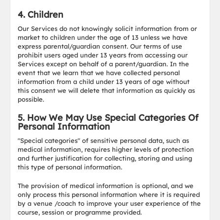
4. Children
Our Services do not knowingly solicit information from or
market to children under the age of 13 unless we have
express parental/guardian consent. Our terms of use
prohibit users aged under 13 years from accessing our
Services except on behalf of a parent/guardian. In the
event that we learn that we have collected personal
information from a child under 13 years of age without
this consent we will delete that information as quickly as
possible.
5. How We May Use Special Categories Of
Personal Information
"Special categories" of sensitive personal data, such as
medical information, requires higher levels of protection
and further justification for collecting, storing and using
this type of personal information.
The provision of medical information is optional, and we
only process this personal information where it is required
by a venue /coach to improve your user experience of the
course, session or programme provided.