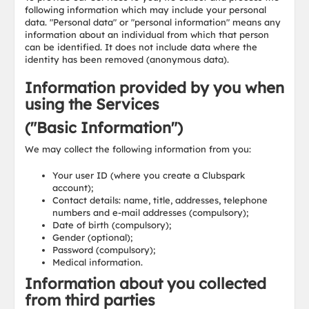
following information which may include your personal
data. "Personal data" or "personal information" means any
information about an individual from which that person
can be identified. It does not include data where the
identity has been removed (anonymous data).
Information provided by you when
using the Services
("Basic Information")
We may collect the following information from you:
Your user ID (where you create a Clubspark
account);
Contact details: name, title, addresses, telephone
numbers and e-mail addresses (compulsory);
Date of birth (compulsory);
Gender (optional);
Password (compulsory);
Medical information.
Information about you collected
from third parties