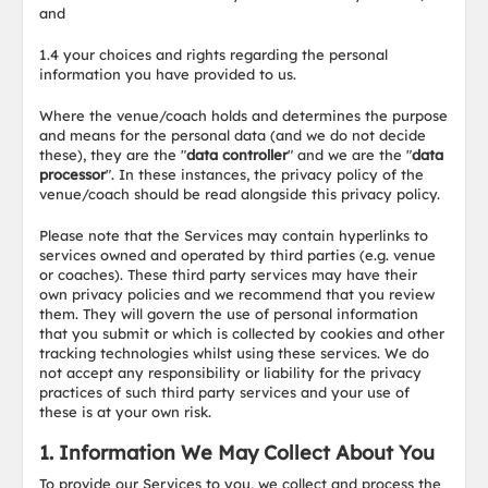
and
1.4 your choices and rights regarding the personal
information you have provided to us.
Where the venue/coach holds and determines the purpose
and means for the personal data (and we do not decide
these), they are the "
data controller
" and we are the "
data
processor
". In these instances, the privacy policy of the
venue/coach should be read alongside this privacy policy.
Please note that the Services may contain hyperlinks to
services owned and operated by third parties (e.g. venue
or coaches). These third party services may have their
own privacy policies and we recommend that you review
them. They will govern the use of personal information
that you submit or which is collected by cookies and other
tracking technologies whilst using these services. We do
not accept any responsibility or liability for the privacy
practices of such third party services and your use of
these is at your own risk.
1. Information We May Collect About You
To provide our Services to you, we collect and process the