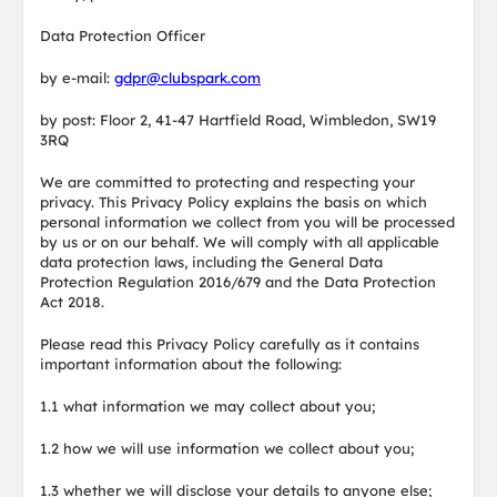
Data Protection Officer
by e-mail:
gdpr@clubspark.com
by post: Floor 2, 41-47 Hartfield Road, Wimbledon, SW19
3RQ
We are committed to protecting and respecting your
privacy. This Privacy Policy explains the basis on which
personal information we collect from you will be processed
by us or on our behalf. We will comply with all applicable
data protection laws, including the General Data
Protection Regulation 2016/679 and the Data Protection
Act 2018.
Please read this Privacy Policy carefully as it contains
important information about the following:
1.1 what information we may collect about you;
1.2 how we will use information we collect about you;
1.3 whether we will disclose your details to anyone else;