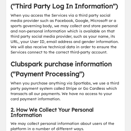
("Third Party Log In Information")
When you access the Services via a third party social
media provider such as Facebook, Google, Microsoft or a
sports governing body, we may collect and store personal
and non-personal information which is available on that
third party social media provider, such as your name, its
URL, your User ID, email address and gender information.
We will also receive technical data in order to ensure the
Services connect to the correct third-party account.
Clubspark purchase information
("Payment Processing")
When you purchase anything via Sportlabs, we use a third
party payment system called Stripe or Go Cardless which
transacts all our payments. We have no access to your
card payment information.
2. How We Collect Your Personal
Information
We may collect personal information about users of the
platform in a number of different ways.