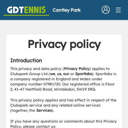
Cantley Park
Privacy policy
Introduction
This privacy and data policy (
Privacy Policy
) applies to
Clubspark Group Ltd (
we
,
us
,
our
or
Sportlabs
). Sportlabs is
a company registered in England and Wales under
company number 07981720. Our registered office is Floor
2, 41-47 Hartfield Road, Wimbledon, SW19 3RQ.
This privacy policy applies and has effect in respect of the
Clubspark service and any related online services
(together, the
Services
).
If you have any questions or comments about this Privacy
Policy, please contact us: