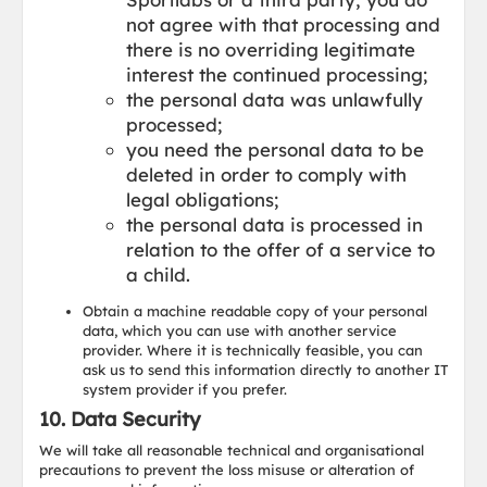
not agree with that processing and
there is no overriding legitimate
interest the continued processing;
the personal data was unlawfully
processed;
you need the personal data to be
deleted in order to comply with
legal obligations;
the personal data is processed in
relation to the offer of a service to
a child.
Obtain a machine readable copy of your personal
data, which you can use with another service
provider. Where it is technically feasible, you can
ask us to send this information directly to another IT
system provider if you prefer.
10. Data Security
We will take all reasonable technical and organisational
precautions to prevent the loss misuse or alteration of