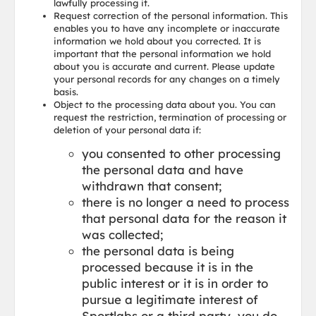
lawfully processing it.
Request correction of the personal information. This
enables you to have any incomplete or inaccurate
information we hold about you corrected. It is
important that the personal information we hold
about you is accurate and current. Please update
your personal records for any changes on a timely
basis.
Object to the processing data about you. You can
request the restriction, termination of processing or
deletion of your personal data if:
you consented to other processing
the personal data and have
withdrawn that consent;
there is no longer a need to process
that personal data for the reason it
was collected;
the personal data is being
processed because it is in the
public interest or it is in order to
pursue a legitimate interest of
Sportlabs or a third party, you do