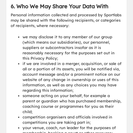
6. Who We May Share Your Data With
Personal information collected and processed by Sportlabs
may be shared with the following recipients, or categories
of recipients, where necessary:
we may disclose it to any member of our group
(which means our subsidiaries), our personnel,
suppliers or subcontractors insofar as it is
reasonably necessary for the purposes set out in
this Privacy Policy;
if we are involved in a merger, acquisition, or sale of
all or a portion of its assets, you will be notified via,
account message and/or a prominent notice on our
website of any change in ownership or uses of this
information, as well as any choices you may have
regarding this information;
someone acting on your behalf, for example a
parent or guardian who has purchased membership,
coaching course or programmes for you as their
child;
competition organisers and officials involved in
competitions you are taking part in;
your venue, coach, run leader for the purposes of