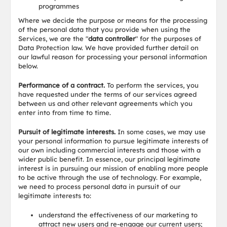
programmes
Where we decide the purpose or means for the processing
of the personal data that you provide when using the
Services, we are the "
data controller
" for the purposes of
Data Protection law. We have provided further detail on
our lawful reason for processing your personal information
below.
Performance of a contract.
To perform the services, you
have requested under the terms of our services agreed
between us and other relevant agreements which you
enter into from time to time.
Pursuit of legitimate interests.
In some cases, we may use
your personal information to pursue legitimate interests of
our own including commercial interests and those with a
wider public benefit. In essence, our principal legitimate
interest is in pursuing our mission of enabling more people
to be active through the use of technology. For example,
we need to process personal data in pursuit of our
legitimate interests to:
understand the effectiveness of our marketing to
attract new users and re-engage our current users;