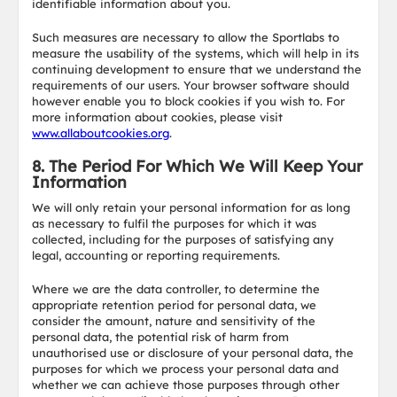
identifiable information about you.
Such measures are necessary to allow the Sportlabs to
measure the usability of the systems, which will help in its
continuing development to ensure that we understand the
requirements of our users. Your browser software should
however enable you to block cookies if you wish to. For
more information about cookies, please visit
www.allaboutcookies.org
.
8. The Period For Which We Will Keep Your
Information
We will only retain your personal information for as long
as necessary to fulfil the purposes for which it was
collected, including for the purposes of satisfying any
legal, accounting or reporting requirements.
Where we are the data controller, to determine the
appropriate retention period for personal data, we
consider the amount, nature and sensitivity of the
personal data, the potential risk of harm from
unauthorised use or disclosure of your personal data, the
purposes for which we process your personal data and
whether we can achieve those purposes through other