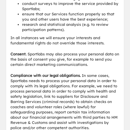
conduct surveys to improve the service provided by
Sportlabs;
ensure that our Services function properly so that
you and other users have the best experience;
research and statistical analysis (e.g. to review
participation patterns).
In all instances we will ensure your interests and
fundamental rights do not override those interests.
Consent.
Sportlabs may also process your personal data on
the basis of consent you give, for example to send you
certain direct marketing communications.
Compliance with our legal obligations.
In some cases,
Sportlabs needs to process your personal data in order to
comply with its legal obligations. For example, we need to
process personal data in order to comply with health and
safety legislation, link to suppliers for Disclosure and
Barring Services (criminal records) to obtain checks on
coaches and volunteer roles (where lawful) for
safeguarding purposes, report certain tax information
about our financial arrangements with third parties to HM
Revenue & Customs and assist with investigations by
police and/or other competent authorities.