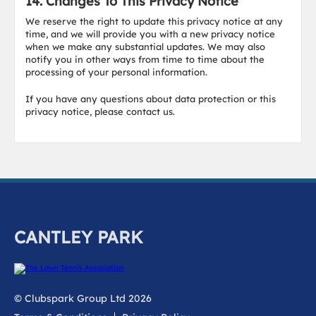
14. Changes To This Privacy Notice
We reserve the right to update this privacy notice at any
time, and we will provide you with a new privacy notice
when we make any substantial updates. We may also
notify you in other ways from time to time about the
processing of your personal information.
If you have any questions about data protection or this
privacy notice, please contact us.
CANTLEY PARK
© Clubspark Group Ltd 2026