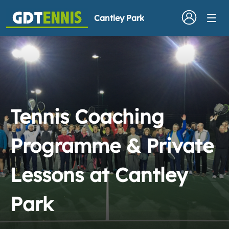
Cantley Park
Tennis Coaching
Programme & Private
Lessons at Cantley
Park