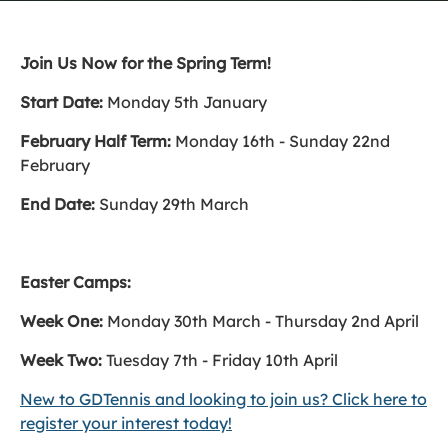
Join Us Now for the Spring Term!
Start Date:
Monday 5th January
February Half Term:
Monday 16th - Sunday 22nd
February
End Date:
Sunday 29th March
Easter Camps:
Week One:
Monday 30th March - Thursday 2nd April
Week Two:
Tuesday 7th - Friday 10th April
New to GDTennis and looking to join us? Click here to
register your interest today!