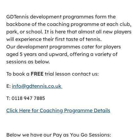
GDTennis development programmes form the
backbone of the coaching programme at each club,
park, or school. It is here that almost all new players
will experience their first taste of tennis.
Our development programmes cater for players
aged 5 years and upward, offering a variety of
sessions as below.
To book a
FREE
trial lesson contact us:
E:
info@gdtennis.co.uk
T: 0118 947 7885
Click Here for Coaching Programme Details
Below we have our Pay as You Go Sessions: