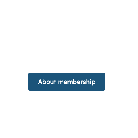
About membership