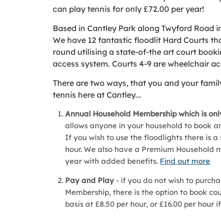
can play tennis for only £72.00 per year!
Based in Cantley Park along Twyford Road i
We have 12 fantastic floodlit Hard Courts tha
round utilising a state-of-the art court book
access system. Courts 4-9 are wheelchair ac
There are two ways, that you and your fami
tennis here at Cantley...
Annual Household Membership which is only
allows anyone in your household to book and
If you wish to use the floodlights there is a
hour. We also have a Premium Household m
year with added benefits.
Find out more
Pay and Play
- if you do not wish to purch
Membership, there is the option to book co
basis at £8.50 per hour, or £16.00 per hour i