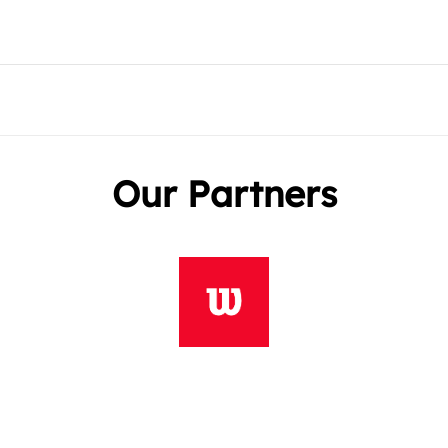
Our Partners