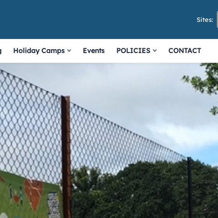
Sites:
g
Holiday Camps
Events
POLICIES
CONTACT