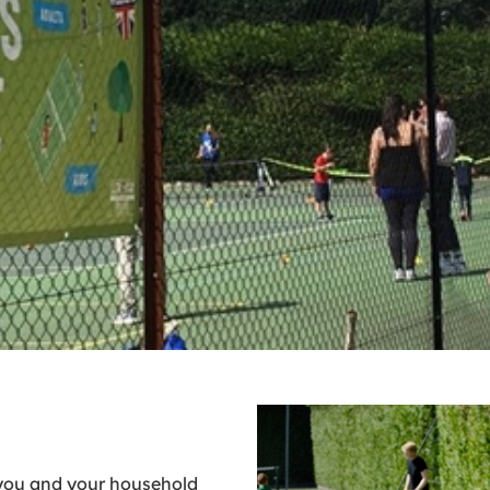
you and your household