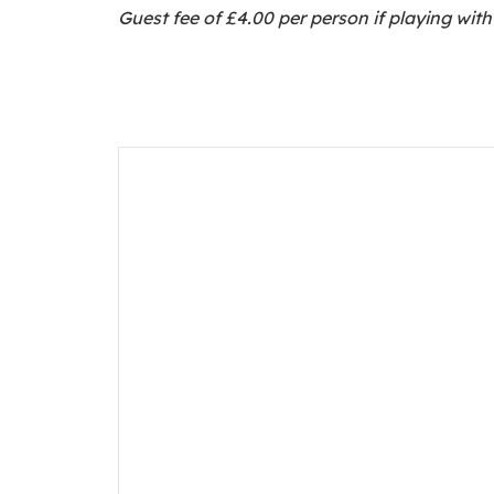
Guest fee of £4.00 per person if playing wi