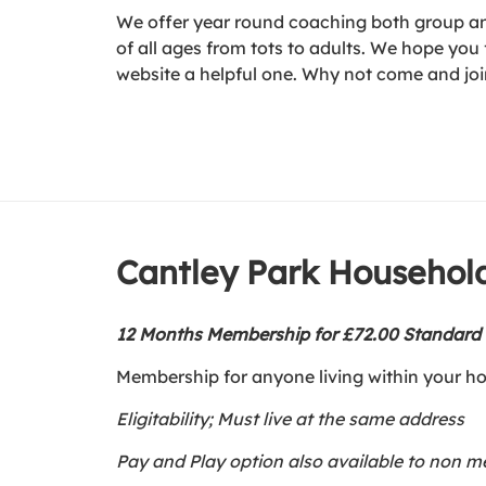
We offer year round coaching both group and
of all ages from tots to adults. We hope you f
website a helpful one. Why not come and joi
Cantley Park Househo
12 Months Membership for £72.00 Standar
Membership for anyone living within your h
Eligitability; Must live at the same address
Pay and Play option also available to non 