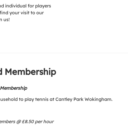
 individual for players
ind your visit to our
n us!
ld Membership
d Membership
ousehold to play tennis at Cantley Park Wokingham.
members @ £8.50 per hour