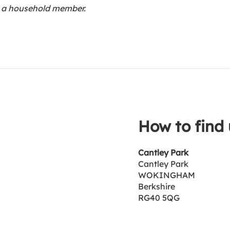
th a household member.
How to find 
Cantley Park
Cantley Park
WOKINGHAM
Berkshire
RG40 5QG