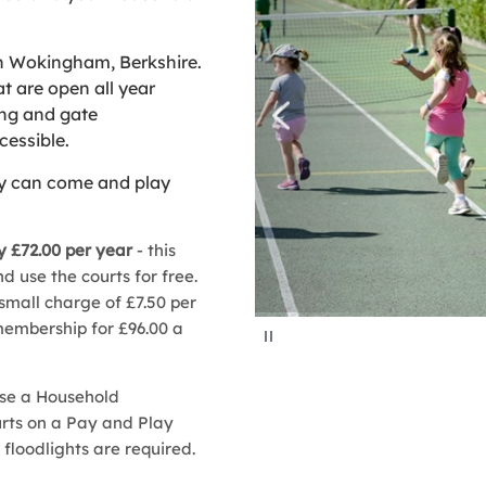
n Wokingham, Berkshire.
t are open all year
ing and gate
cessible.
ly can come and play
 £72.00 per year
- this
 use the courts for free.
 small charge of £7.50 per
embership for £96.00 a
P
a
u
s
e
ase a Household
urts on a Pay and Play
f floodlights are required.