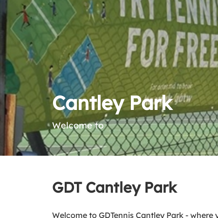
Cantley Park
Welcome to
GDT Cantley Park
Welcome to GDTennis Cantley Park - where 