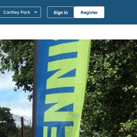
Cantley Park
Sign in
Register