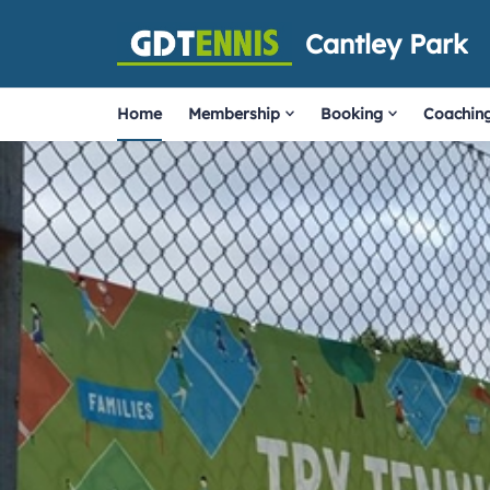
Cantley Park
Home
Membership
Booking
Coachin