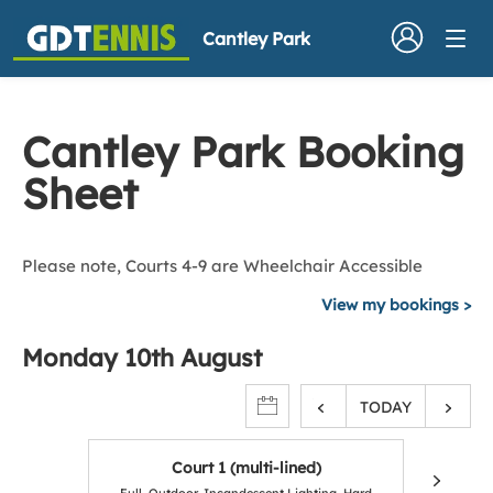
Cantley Park
Cantley Park Booking
Sheet
Please note, Courts 4-9 are Wheelchair Accessible
View my bookings
Monday 10th August
TODAY
Court 1 (multi-lined)
C