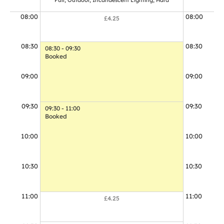
Full, Outdoor, Incandescent Lighting, Hard
Full, Out
08:00
08:00
£4.25
08:30
08:30
08:30 - 09:30
Booked
09:00
09:00
09:30
09:30
09:30 - 11:00
Booked
10:00
10:00
10:30
10:30
11:00
11:00
£4.25