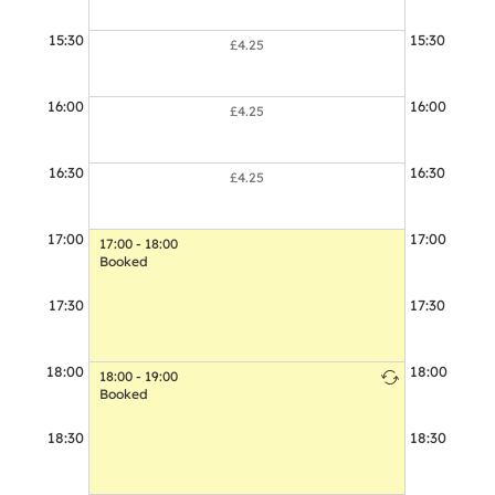
15:30
15:30
£4.25
16:00
16:00
£4.25
16:30
16:30
£4.25
17:00
17:00
17:00 - 18:00
Booked
17:30
17:30
18:00
18:00
18:00 - 19:00
18:00 - 19:00
Booked
Booked
18:30
18:30