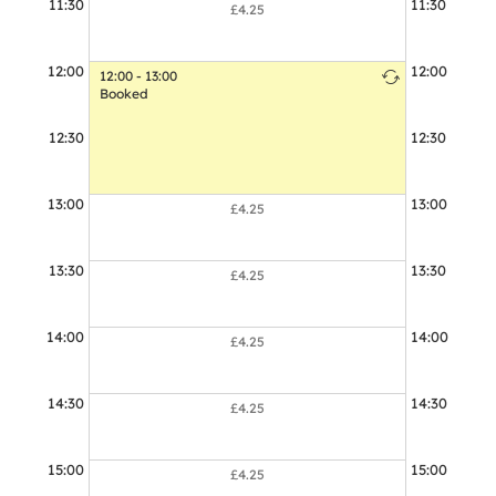
11:30
11:30
£4.25
12:00
12:00
12:00 - 13:00
Booked
12:30
12:30
13:00
13:00
£4.25
13:30
13:30
£4.25
14:00
14:00
£4.25
14:30
14:30
£4.25
15:00
15:00
£4.25