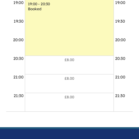
19:00
19:00
19:00 - 20:30
19:00 - 20:0
Booked
Booked
19:30
19:30
20:00
20:00
20:30
20:30
£8.00
21:00
21:00
£8.00
21:30
21:30
£8.00