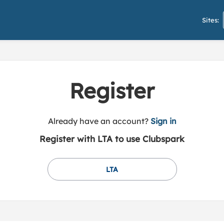
Sites:
Register
t
Already have an account?
Sign in
o
Register with LTA to use Clubspark
y
o
u
LTA
r
C
l
u
b