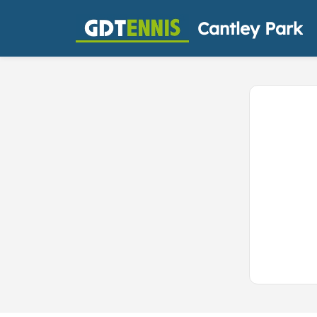
Cantley Park