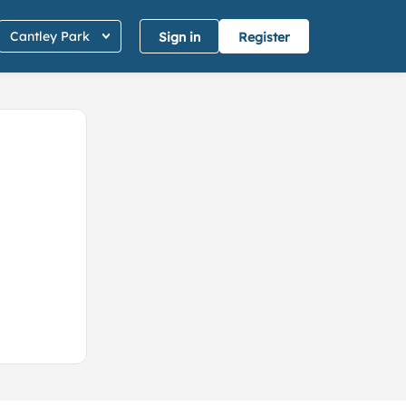
Cantley Park
Sign in
Register