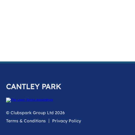
k
a
c
c
o
u
n
t
CANTLEY PARK
© Clubspark Group Ltd 2026
Terms & Conditions
Privacy Policy