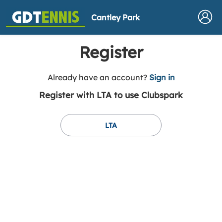
Cantley Park
Register
t
Already have an account?
Sign in
o
Register with LTA to use Clubspark
y
o
u
LTA
r
C
l
u
b
s
p
a
r