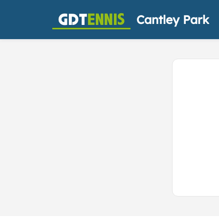
Cantley Park