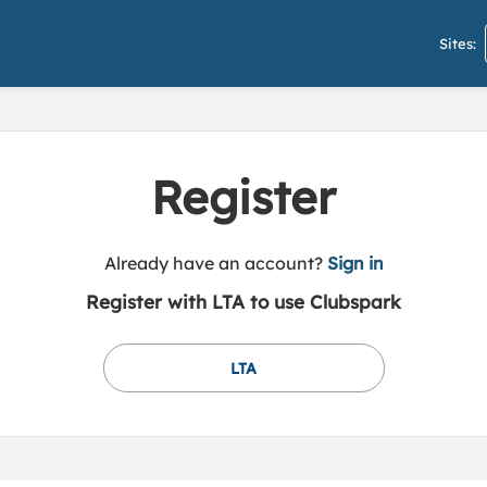
Sites:
Register
t
Already have an account?
Sign in
o
Register with LTA to use Clubspark
y
o
u
LTA
r
C
l
u
b