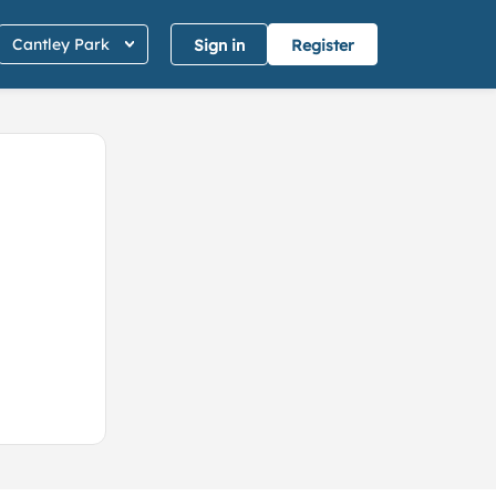
Cantley Park
Sign in
Register